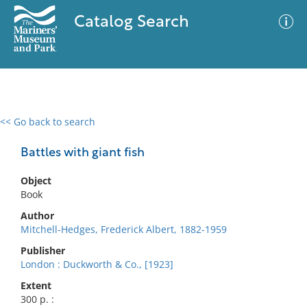
Catalog Search
<< Go back to search
0 results
Advanced Search
Filter
Battles with giant fish
Object
Book
No results meet your criteria
Author
Mitchell-Hedges, Frederick Albert, 1882-1959
Publisher
London : Duckworth & Co., [1923]
Extent
300 p. :