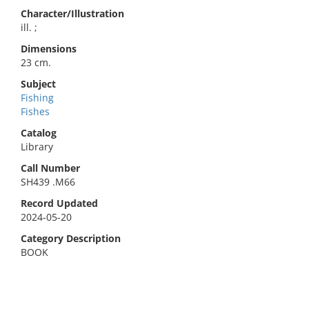
Character/Illustration
ill. ;
Dimensions
23 cm.
Subject
Fishing
Fishes
Catalog
Library
Call Number
SH439 .M66
Record Updated
2024-05-20
Category Description
BOOK