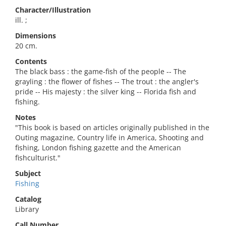
Character/Illustration
ill. ;
Dimensions
20 cm.
Contents
The black bass : the game-fish of the people -- The
grayling : the flower of fishes -- The trout : the angler's
pride -- His majesty : the silver king -- Florida fish and
fishing.
Notes
"This book is based on articles originally published in the
Outing magazine, Country life in America, Shooting and
fishing, London fishing gazette and the American
fishculturist."
Subject
Fishing
Catalog
Library
Call Number