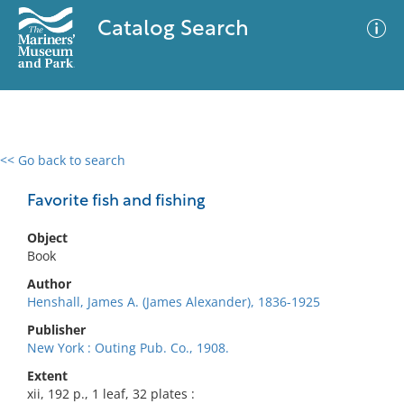
Catalog Search
<< Go back to search
0 results
Advanced Search
Filter
Favorite fish and fishing
Object
Book
No results meet your criteria
Author
Henshall, James A. (James Alexander), 1836-1925
Publisher
New York : Outing Pub. Co., 1908.
Extent
xii, 192 p., 1 leaf, 32 plates :