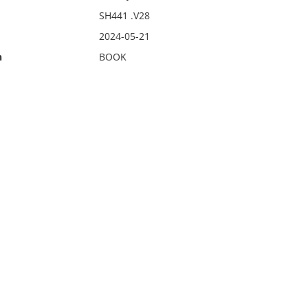
SH441 .V28
2024-05-21
n
BOOK