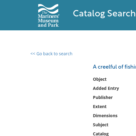
Catalog Search
<< Go back to search
0 results found
A creelful of fish
Filter by
Object
Added Entry
Catalog
Publisher
Archives
Collections
Extent
Collections NOAA
Dimensions
Library
Subject
Catalog