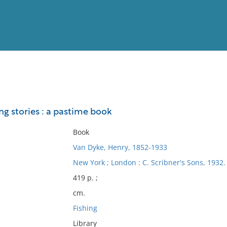
View
Full List
ing stories : a pastime book
No results meet your criter
Book
Van Dyke, Henry, 1852-1933
New York ; London : C. Scribner's Sons, 1932.
419 p. ;
cm.
Fishing
Library