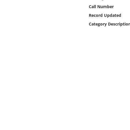
Online Media
Call Number
Record Updated
Object
Category Descriptio
Language
Places
Date
Exhibit