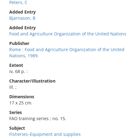
Peters, C
Added Entry
Bjarnason, B
Added Entry
Food and Agriculture Organization of the United Nations
Publisher
Rome : Food and Agriculture Organization of the United
Nations, 1989.
Extent
iv, 68 p. :
Character/Illustration
ill. ;
Dimensions
17 x 25 cm.
Series
FAO training series ; no. 15.
Subject
Fisheries–Equipment and supplies