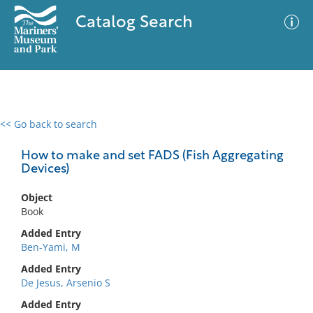
Catalog Search
<< Go back to search
0 results
Advanced Search
Filter
How to make and set FADS (Fish Aggregating
Devices)
Object
No results meet your criteria
Book
Added Entry
Ben-Yami, M
Added Entry
De Jesus, Arsenio S
Added Entry