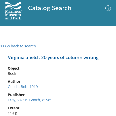
Catalog Search
<< Go back to search
0 results
Advanced Search
Filter
Virginia afield : 20 years of column writing
Object
Book
No results meet your criteria
Author
Gooch, Bob, 1919-
Publisher
Troy, VA : B. Gooch, c1985.
Extent
114 p. :