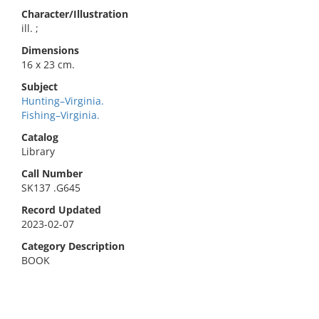
Character/Illustration
ill. ;
Dimensions
16 x 23 cm.
Subject
Hunting–Virginia.
Fishing–Virginia.
Catalog
Library
Call Number
SK137 .G645
Record Updated
2023-02-07
Category Description
BOOK