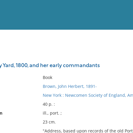
View
Full List
 Yard, 1800, and her early commandants
No results meet your criter
Book
Brown, John Herbert, 1891-
New York : Newcomen Society of England, Am
40 p. :
on
ill., port. ;
23 cm.
"Address, based upon records of the old Port