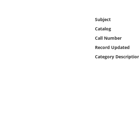
Online Media
Subject
Object
Catalog
Language
Call Number
Record Updated
Places
Category Descriptio
Date
Exhibit