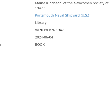
Maine luncheon' of the Newcomen Society of En
1947."
Portsmouth Naval Shipyard (U.S.)
Library
VA70.P8 B76 1947
2024-06-04
n
BOOK