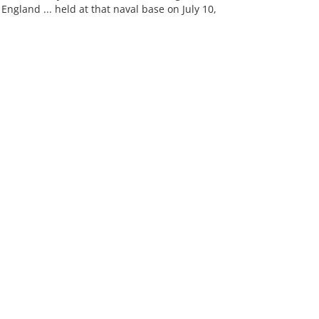
gland ... held at that naval base on July 10,