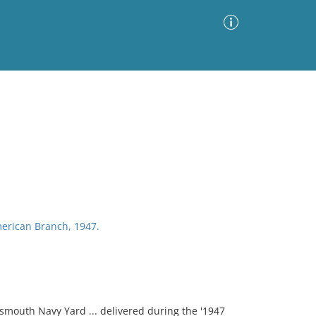
Advanced Search
Sort by
Images Only
ia
erican Branch, 1947.
smouth Navy Yard ... delivered during the '1947