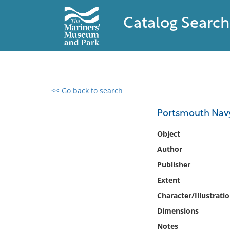
Catalog Search
<< Go back to search
0 results found
Portsmouth Navy
Filter by
Object
Author
Catalog
Publisher
Archives
Collections
Extent
Collections NOAA
Character/Illustrati
Library
Dimensions
Notes