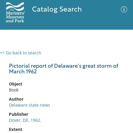
Catalog Search
<< Go back to search
0 results
Advanced Search
Filter
Pictorial report of Delaware's great storm of
March 1962
Object
No results meet your criteria
Book
Author
Delaware state news
Publisher
Dover, DE, 1962.
Extent