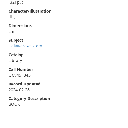
[32] p. :
Character/Illustration
ill. ;
Dimensions
cm.
Subject
Delaware–History.
Catalog
Library
Call Number
QC945 .B43
Record Updated
2024-02-28
Category Description
BOOK