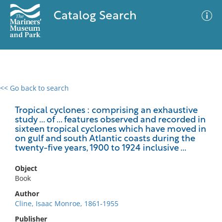
Catalog Search
<< Go back to search
0 results
Advanced Search
Filter
Tropical cyclones : comprising an exhaustive
study ... of ... features observed and recorded in
sixteen tropical cyclones which have moved in
on gulf and south Atlantic coasts during the
twenty-five years, 1900 to 1924 inclusive ...
No results meet your criteria
Object
Book
Author
Cline, Isaac Monroe, 1861-1955
Publisher