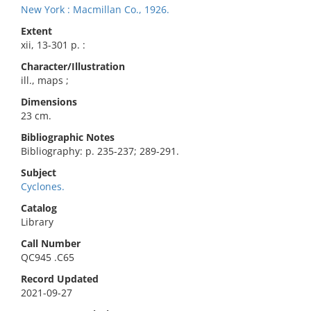
New York : Macmillan Co., 1926.
Extent
xii, 13-301 p. :
Character/Illustration
ill., maps ;
Dimensions
23 cm.
Bibliographic Notes
Bibliography: p. 235-237; 289-291.
Subject
Cyclones.
Catalog
Library
Call Number
QC945 .C65
Record Updated
2021-09-27