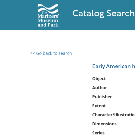
Catalog Search
<< Go back to search
0 results found
Early American h
Filter by
Object
Author
Catalog
Publisher
Archives
Collections
Extent
Collections NOAA
Character/Illustrati
Library
Dimensions
Series