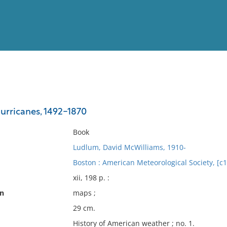
View
Full List
urricanes, 1492-1870
No results meet your criter
Book
Ludlum, David McWilliams, 1910-
Boston : American Meteorological Society, [c
xii, 198 p. :
on
maps ;
29 cm.
History of American weather ; no. 1.