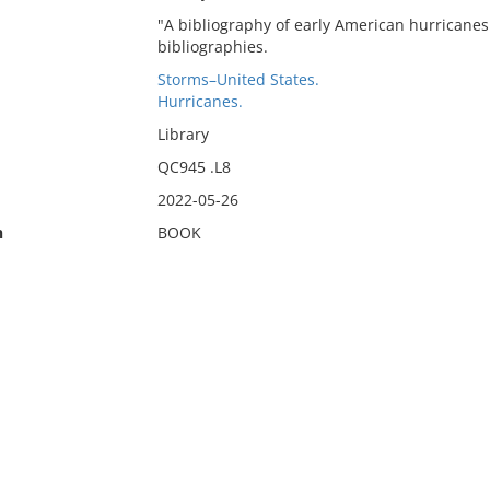
"A bibliography of early American hurricanes 
bibliographies.
Storms–United States.
Hurricanes.
Library
QC945 .L8
2022-05-26
n
BOOK