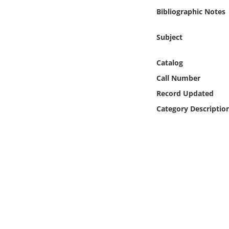
Online Media
Bibliographic Notes
Object
Subject
Language
Catalog
Call Number
Places
Record Updated
Category Descriptio
Date
Exhibit