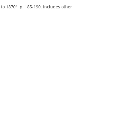
to 1870": p. 185-190. Includes other