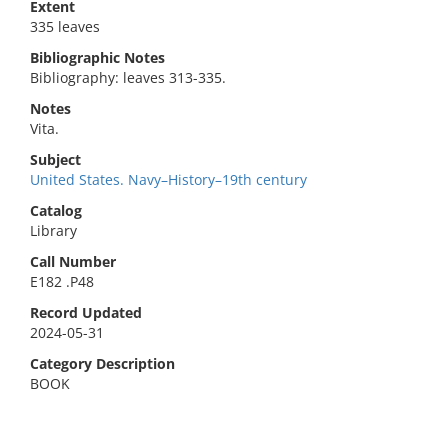
Extent
335 leaves
Bibliographic Notes
Bibliography: leaves 313-335.
Notes
Vita.
Subject
United States. Navy–History–19th century
Catalog
Library
Call Number
E182 .P48
Record Updated
2024-05-31
Category Description
BOOK