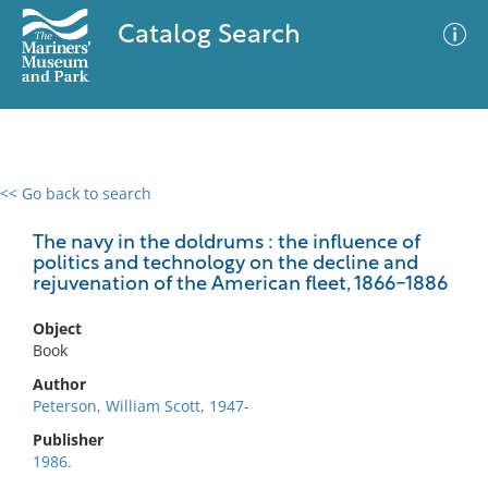
Catalog Search
<< Go back to search
0 results
Advanced Search
Filter
The navy in the doldrums : the influence of
politics and technology on the decline and
rejuvenation of the American fleet, 1866-1886
No results meet your criteria
Object
Book
Author
Peterson, William Scott, 1947-
Publisher
1986.