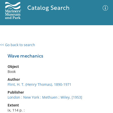
Catalog Search
<< Go back to search
0 results
Advanced Search
Filter
Wave mechanics
Object
Book
No results meet your criteria
Author
Flint, H. T. (Henry Thomas), 1890-1971
Publisher
London : New York : Methuen ; Wiley, [1953]
Extent
ix, 114 p. :