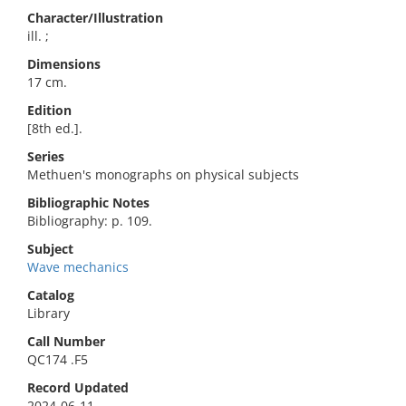
Character/Illustration
ill. ;
Dimensions
17 cm.
Edition
[8th ed.].
Series
Methuen's monographs on physical subjects
Bibliographic Notes
Bibliography: p. 109.
Subject
Wave mechanics
Catalog
Library
Call Number
QC174 .F5
Record Updated
2024-06-11