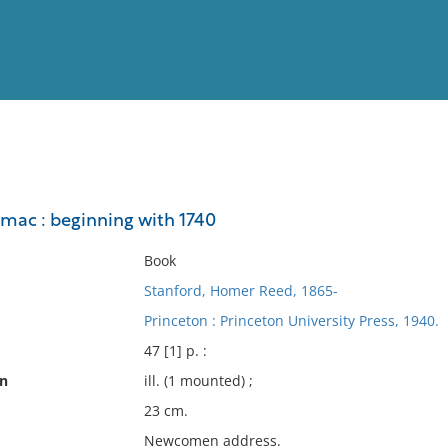
View
Full List
omac : beginning with 1740
No results meet your criter
Book
Stanford, Homer Reed, 1865-
Princeton : Princeton University Press, 1940.
47 [1] p. :
on
ill. (1 mounted) ;
23 cm.
Newcomen address.