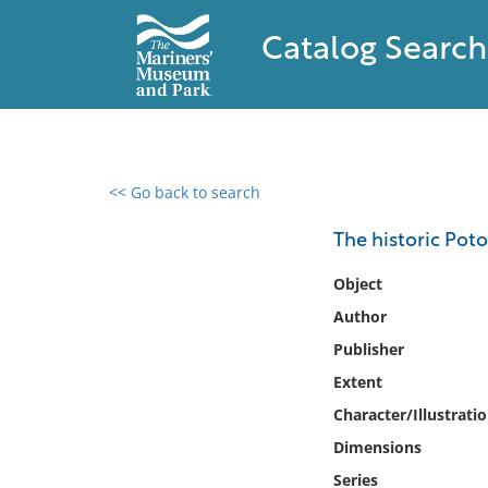
Catalog Search
<< Go back to search
0 results found
The historic Pot
Filter by
Object
Author
Catalog
Publisher
Archives
Collections
Extent
Collections NOAA
Character/Illustrati
Library
Dimensions
Series