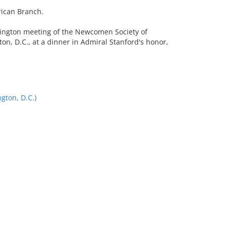
rican Branch.
hington meeting of the Newcomen Society of
on, D.C., at a dinner in Admiral Stanford's honor,
ton, D.C.)