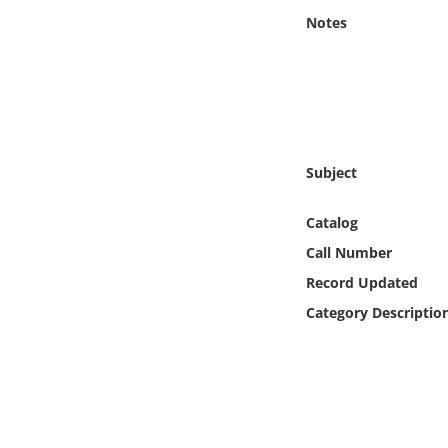
Online Media
Notes
Object
Language
Subject
Places
Catalog
Date
Call Number
Exhibit
Record Updated
Category Descriptio