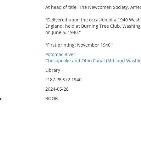
At head of title: The Newcomen Society. Ame
"Delivered upon the occasion of a 1940 Was
England, held at Burning Tree Club, Washingt
on June 5, 1940."
"First printing: November 1940."
Potomac River
Chesapeake and Ohio Canal (Md. and Washing
Library
F187.P8 S72 1940
2024-05-28
n
BOOK