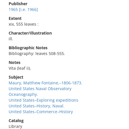
Publisher
1965 [i.e. 1966]
Extent
xix, 555 leaves :
Character/Illustration
ill.
Bibliographic Notes
Bibliography: leaves 508-555.
Notes
Vita (leaf ii).
Subject
Maury, Matthew Fontaine,–1806-1873.
United States Naval Observatory
Oceanography.
United States–Exploring expeditions
United States–History, Naval.
United States–Commerce–History
Catalog
Library