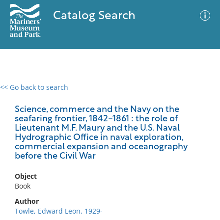
Catalog Search
<< Go back to search
0 results
Advanced Search
Filter
Science, commerce and the Navy on the
seafaring frontier, 1842-1861 : the role of
Lieutenant M.F. Maury and the U.S. Naval
Hydrographic Office in naval exploration,
commercial expansion and oceanography
No results meet your criteria
before the Civil War
Object
Book
Author
Towle, Edward Leon, 1929-