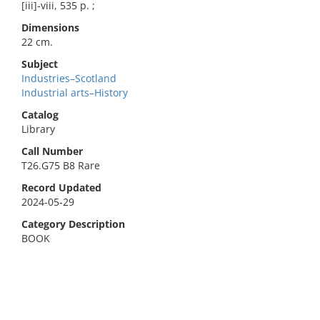
[iii]-viii, 535 p. ;
Dimensions
22 cm.
Subject
Industries–Scotland
Industrial arts–History
Catalog
Library
Call Number
T26.G75 B8 Rare
Record Updated
2024-05-29
Category Description
BOOK