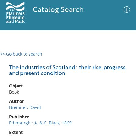
Catalog Search
<< Go back to search
0 results
Advanced Search
Filter
The industries of Scotland : their rise, progress,
and present condition
Object
No results meet your criteria
Book
Author
Bremner, David
Publisher
Edinburgh : A. & C. Black, 1869.
Extent