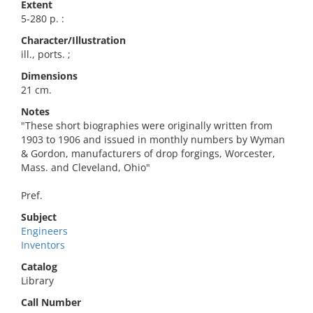
Extent
5-280 p. :
Character/Illustration
ill., ports. ;
Dimensions
21 cm.
Notes
"These short biographies were originally written from
1903 to 1906 and issued in monthly numbers by Wyman
& Gordon, manufacturers of drop forgings, Worcester,
Mass. and Cleveland, Ohio"
Pref.
Subject
Engineers
Inventors
Catalog
Library
Call Number