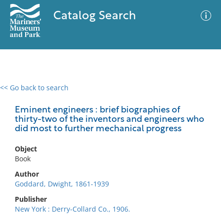
Catalog Search
<< Go back to search
0 results
Advanced Search
Filter
Eminent engineers : brief biographies of
thirty-two of the inventors and engineers who
did most to further mechanical progress
No results meet your criteria
Object
Book
Author
Goddard, Dwight, 1861-1939
Publisher
New York : Derry-Collard Co., 1906.