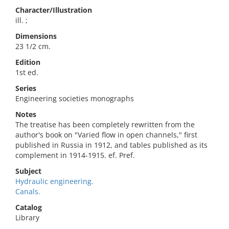
Character/Illustration
ill. ;
Dimensions
23 1/2 cm.
Edition
1st ed.
Series
Engineering societies monographs
Notes
The treatise has been completely rewritten from the
author's book on "Varied flow in open channels," first
published in Russia in 1912, and tables published as its
complement in 1914-1915. ef. Pref.
Subject
Hydraulic engineering.
Canals.
Catalog
Library