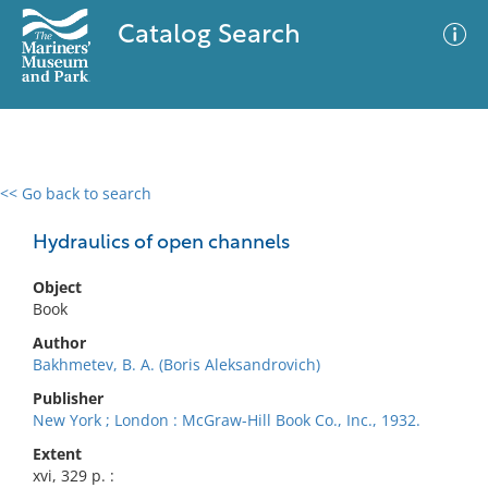
Catalog Search
<< Go back to search
0 results
Advanced Search
Filter
Hydraulics of open channels
Object
Book
No results meet your criteria
Author
Bakhmetev, B. A. (Boris Aleksandrovich)
Publisher
New York ; London : McGraw-Hill Book Co., Inc., 1932.
Extent
xvi, 329 p. :