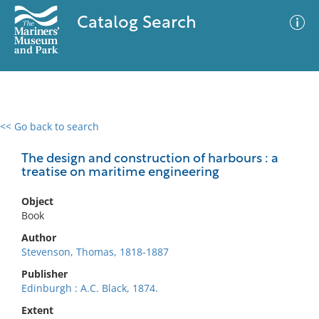
Catalog Search
<< Go back to search
0 results
Advanced Search
Filter
The design and construction of harbours : a
treatise on maritime engineering
Object
No results meet your criteria
Book
Author
Stevenson, Thomas, 1818-1887
Publisher
Edinburgh : A.C. Black, 1874.
Extent