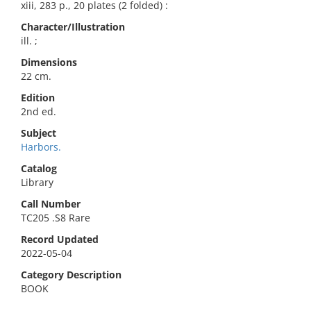
xiii, 283 p., 20 plates (2 folded) :
Character/Illustration
ill. ;
Dimensions
22 cm.
Edition
2nd ed.
Subject
Harbors.
Catalog
Library
Call Number
TC205 .S8 Rare
Record Updated
2022-05-04
Category Description
BOOK