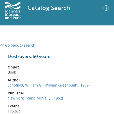
Catalog Search
<< Go back to search
0 results
Advanced Search
Filter
Destroyers, 60 years
Object
Book
No results meet your criteria
Author
Schofield, William G. (William Greenough), 1909-
Publisher
New York : Rand McNally, [1962]
Extent
175 p. :