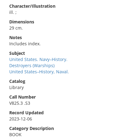
Character/Illustration
ill. ;
Dimensions
29 cm.
Notes
Includes index.
Subject
United States. Navy–History.
Destroyers (Warships)
United States–History, Naval.
Catalog
Library
Call Number
V825.3 .S3
Record Updated
2023-12-06
Category Description
BOOK