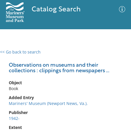
Catalog Search
<< Go back to search
0 results
Advanced Search
Filter
Observations on museums and their
collections : clippings from newspapers ...
Object
No results meet your criteria
Book
Added Entry
Mariners' Museum (Newport News, Va.).
Publisher
1942-
Extent