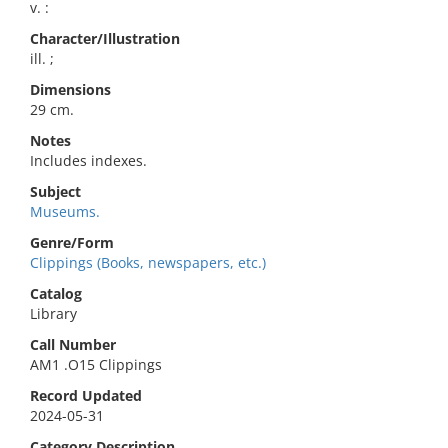
v. :
Character/Illustration
ill. ;
Dimensions
29 cm.
Notes
Includes indexes.
Subject
Museums.
Genre/Form
Clippings (Books, newspapers, etc.)
Catalog
Library
Call Number
AM1 .O15 Clippings
Record Updated
2024-05-31
Category Description