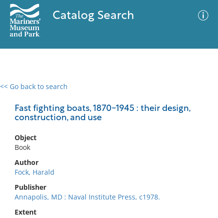
Catalog Search
<< Go back to search
0 results
Advanced Search
Filter
Fast fighting boats, 1870-1945 : their design,
construction, and use
Object
No results meet your criteria
Book
Author
Fock, Harald
Publisher
Annapolis, MD : Naval Institute Press, c1978.
Extent