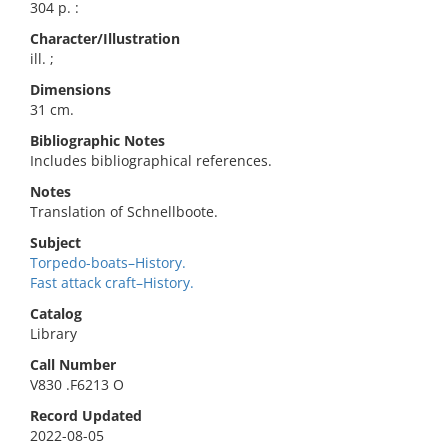
304 p. :
Character/Illustration
ill. ;
Dimensions
31 cm.
Bibliographic Notes
Includes bibliographical references.
Notes
Translation of Schnellboote.
Subject
Torpedo-boats–History.
Fast attack craft–History.
Catalog
Library
Call Number
V830 .F6213 O
Record Updated
2022-08-05