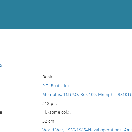
View
Full List
a
No results meet your criter
Book
P.T. Boats, Inc
Memphis, TN (P.O. Box 109, Memphis 38101) : 
512 p. :
on
ill. (some col.) ;
32 cm.
World War, 1939-1945–Naval operations, Ame