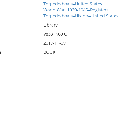
Torpedo-boats–United States
World War, 1939-1945–Registers.
Torpedo-boats–History–United States
Library
V833 .K69 O
2017-11-09
n
BOOK