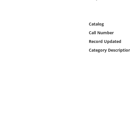
Online Media
Object
Catalog
Call Number
Language
Record Updated
Category Descriptio
Places
Date
Exhibit