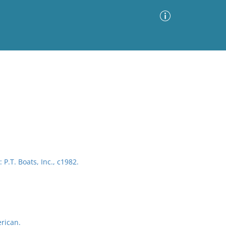
Advanced Search
Sort by
Images Only
ia
P.T. Boats, Inc., c1982.
rican.