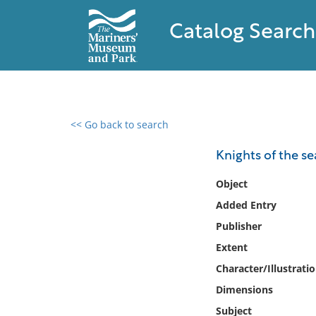
Catalog Search
<< Go back to search
0 results found
Knights of the se
Filter by
Object
Added Entry
Catalog
Publisher
Archives
Collections
Extent
Collections NOAA
Character/Illustrati
Library
Dimensions
Subject