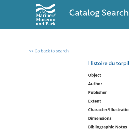
Catalog Search
<< Go back to search
0 results found
Histoire du torpi
Filter by
Object
Author
Catalog
Publisher
Archives
Collections
Extent
Collections NOAA
Character/Illustrati
Library
Dimensions
Bibliographic Notes