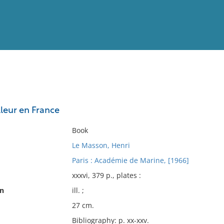
View
Full List
lleur en France
No results meet your criter
Book
Le Masson, Henri
Paris : Académie de Marine, [1966]
xxxvi, 379 p., plates :
on
ill. ;
27 cm.
Bibliography: p. xx-xxv.