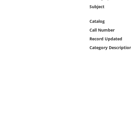
Online Media
Subject
Object
Catalog
Call Number
Language
Record Updated
Category Descriptio
Places
Date
Exhibit