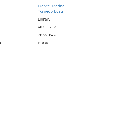
France. Marine
Torpedo-boats
Library
V835.F7 L4
2024-05-28
n
BOOK