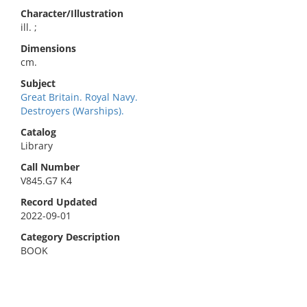
Character/Illustration
ill. ;
Dimensions
cm.
Subject
Great Britain. Royal Navy.
Destroyers (Warships).
Catalog
Library
Call Number
V845.G7 K4
Record Updated
2022-09-01
Category Description
BOOK