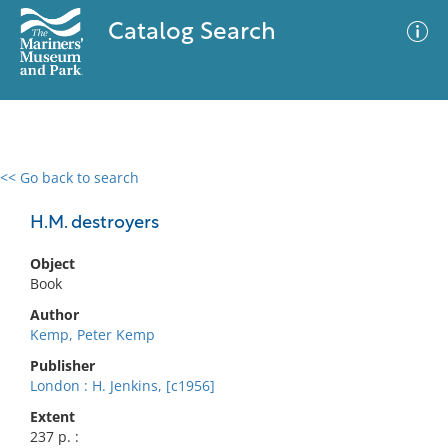
Catalog Search
<< Go back to search
0 results
Advanced Search
Filter
H.M. destroyers
Object
Book
No results meet your criteria
Author
Kemp, Peter Kemp
Publisher
London : H. Jenkins, [c1956]
Extent
237 p. :