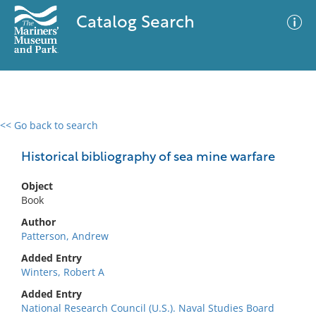
Catalog Search
<< Go back to search
0 results
Advanced Search
Filter
Historical bibliography of sea mine warfare
Object
Book
No results meet your criteria
Author
Patterson, Andrew
Added Entry
Winters, Robert A
Added Entry
National Research Council (U.S.). Naval Studies Board