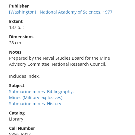
Publisher
[Washington] : National Academy of Sciences, 1977.
Extent
137 p. ;
Dimensions
28 cm.
Notes
Prepared by the Naval Studies Board for the Mine
Advisory Committee, National Research Council.
Includes index.
Subject
Submarine mines–Bibliography.
Mines (Military explosives).
Submarine mines–History
Catalog
Library
Call Number
V856 .P317