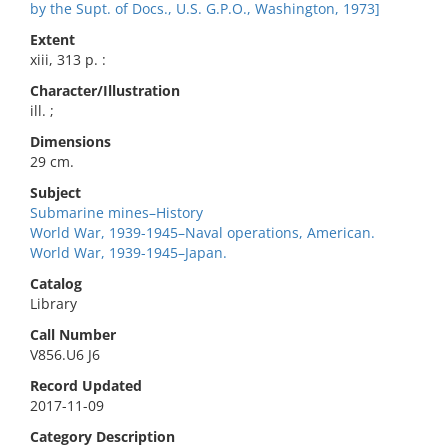
by the Supt. of Docs., U.S. G.P.O., Washington, 1973]
Extent
xiii, 313 p. :
Character/Illustration
ill. ;
Dimensions
29 cm.
Subject
Submarine mines–History
World War, 1939-1945–Naval operations, American.
World War, 1939-1945–Japan.
Catalog
Library
Call Number
V856.U6 J6
Record Updated
2017-11-09
Category Description