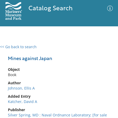
Catalog Search
<< Go back to search
0 results
Advanced Search
Filter
Mines against Japan
Object
Book
No results meet your criteria
Author
Johnson, Ellis A
Added Entry
Katcher, David A
Publisher
Silver Spring, MD : Naval Ordnance Laboratory; [for sale