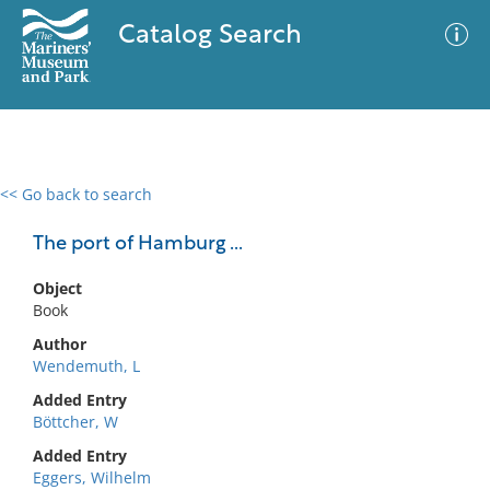
Catalog Search
<< Go back to search
0 results
Advanced Search
Filter
The port of Hamburg ...
Object
Book
No results meet your criteria
Author
Wendemuth, L
Added Entry
Böttcher, W
Added Entry
Eggers, Wilhelm