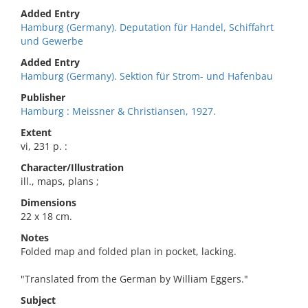
Added Entry
Hamburg (Germany). Deputation für Handel, Schiffahrt
und Gewerbe
Added Entry
Hamburg (Germany). Sektion für Strom- und Hafenbau
Publisher
Hamburg : Meissner & Christiansen, 1927.
Extent
vi, 231 p. :
Character/Illustration
ill., maps, plans ;
Dimensions
22 x 18 cm.
Notes
Folded map and folded plan in pocket, lacking.
"Translated from the German by William Eggers."
Subject