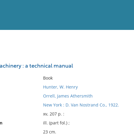
View
Full List
chinery : a technical manual
No results meet your criter
Book
Hunter, W. Henry
Orrell, James Athersmith
New York : D. Van Nostrand Co., 1922.
xv, 207 p. :
on
ill. (part fol.) ;
23 cm.