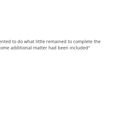
sented to do what little remained to complete the
t some additional matter had been included"