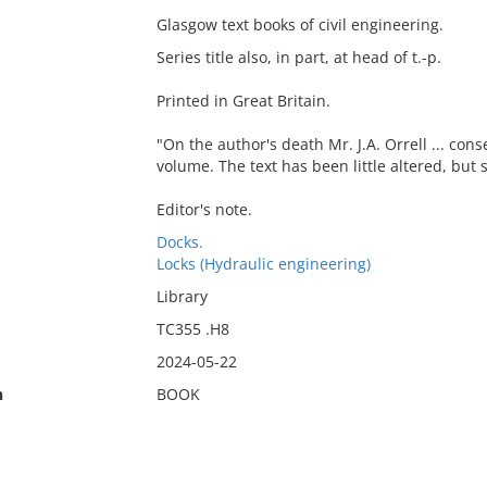
Glasgow text books of civil engineering.
Series title also, in part, at head of t.-p.
Printed in Great Britain.
"On the author's death Mr. J.A. Orrell ... con
volume. The text has been little altered, bu
Editor's note.
Docks.
Locks (Hydraulic engineering)
Library
TC355 .H8
2024-05-22
n
BOOK