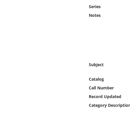
Online Media
Series
Notes
Object
Language
Places
Subject
Date
Catalog
Exhibit
Call Number
Record Updated
Category Descriptio