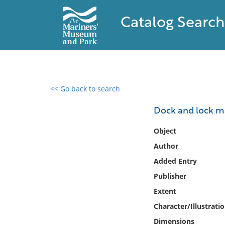
Catalog Search
<< Go back to search
0 results found
Dock and lock ma
Filter by
Object
Author
Catalog
Added Entry
Archives
Collections
Publisher
Collections NOAA
Extent
Library
Character/Illustrati
Dimensions