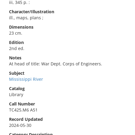
iii, 345 p. :
Character/Illustration
ill., maps, plans ;
Dimensions
23 cm.
Edition
2nd ed.
Notes
At head of title: War Dept. Corps of Engineers.
Subject
Mississippi River
Catalog
Library
Call Number
TC425.M6 A51
Record Updated
2024-05-30
Category Description