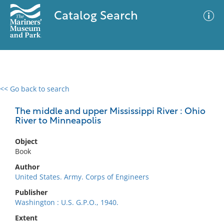
Catalog Search
<< Go back to search
0 results
Advanced Search
Filter
The middle and upper Mississippi River : Ohio
River to Minneapolis
Object
No results meet your criteria
Book
Author
United States. Army. Corps of Engineers
Publisher
Washington : U.S. G.P.O., 1940.
Extent