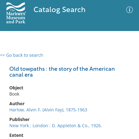
Catalog Search
<< Go back to search
0 results
Advanced Search
Filter
Old towpaths : the story of the American
canal era
Object
No results meet your criteria
Book
Author
Harlow, Alvin F. (Alvin Fay), 1875-1963
Publisher
New York ; London : D. Appleton & Co., 1926.
Extent