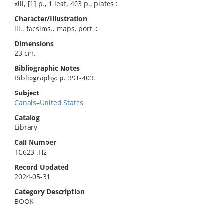
xiii, [1] p., 1 leaf, 403 p., plates :
Character/Illustration
ill., facsims., maps, port. ;
Dimensions
23 cm.
Bibliographic Notes
Bibliography: p. 391-403.
Subject
Canals–United States
Catalog
Library
Call Number
TC623 .H2
Record Updated
2024-05-31
Category Description
BOOK