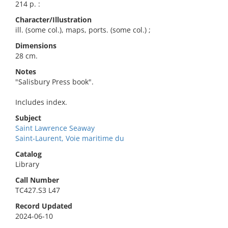
214 p. :
Character/Illustration
ill. (some col.), maps, ports. (some col.) ;
Dimensions
28 cm.
Notes
"Salisbury Press book".
Includes index.
Subject
Saint Lawrence Seaway
Saint-Laurent, Voie maritime du
Catalog
Library
Call Number
TC427.S3 L47
Record Updated
2024-06-10