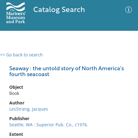
Catalog Search
<< Go back to search
0 results
Advanced Search
Filter
Seaway : the untold story of North America's
fourth seacoast
Object
No results meet your criteria
Book
Author
LesStrang, Jacques
Publisher
Seattle, WA : Superior Pub. Co., c1976.
Extent