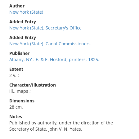
Author
New York (State)
Added Entry
New York (State). Secretary's Office
Added Entry
New York (State). Canal Commissioners
Publisher
Albany, NY : E. & E. Hosford, printers, 1825.
Extent
2 v. :
Character/Illustration
ill., maps ;
Dimensions
28 cm.
Notes
Published by authority, under the direction of the
Secretary of State, John V. N. Yates.