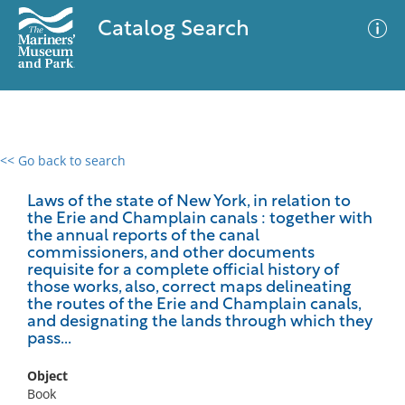
Catalog Search
<< Go back to search
0 results
Advanced Search
Filter
Laws of the state of New York, in relation to
the Erie and Champlain canals : together with
the annual reports of the canal
commissioners, and other documents
requisite for a complete official history of
No results meet your criteria
those works, also, correct maps delineating
the routes of the Erie and Champlain canals,
and designating the lands through which they
pass...
Object
Book