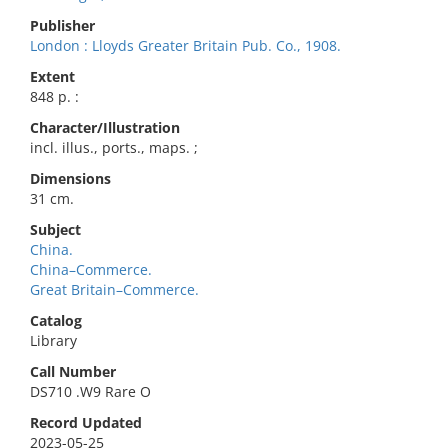
Publisher
London : Lloyds Greater Britain Pub. Co., 1908.
Extent
848 p. :
Character/Illustration
incl. illus., ports., maps. ;
Dimensions
31 cm.
Subject
China.
China–Commerce.
Great Britain–Commerce.
Catalog
Library
Call Number
DS710 .W9 Rare O
Record Updated
2023-05-25