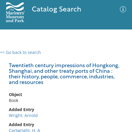
Catalog Search
<< Go back to search
0 results
Advanced Search
Filter
Twentieth century impressions of Hongkong,
Shanghai, and other treaty ports of China :
their history, people, commerce, industries,
and resources
No results meet your criteria
Object
Book
Added Entry
Wright, Arnold
Added Entry
Cartwright, H. A