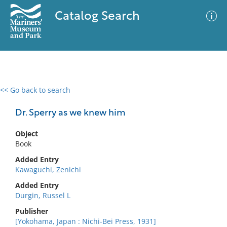
Catalog Search
<< Go back to search
0 results
Advanced Search
Filter
Dr. Sperry as we knew him
Object
Book
No results meet your criteria
Added Entry
Kawaguchi, Zenichi
Added Entry
Durgin, Russel L
Publisher
[Yokohama, Japan : Nichi-Bei Press, 1931]