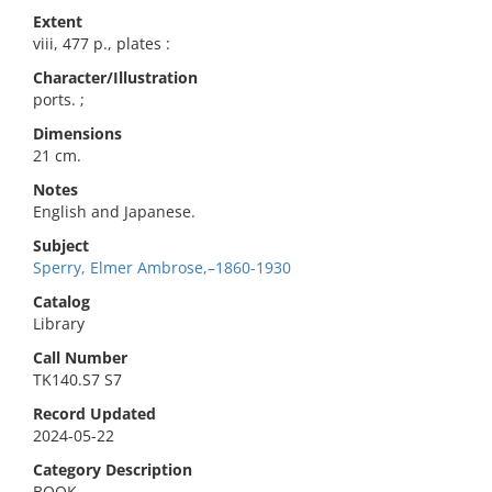
Extent
viii, 477 p., plates :
Character/Illustration
ports. ;
Dimensions
21 cm.
Notes
English and Japanese.
Subject
Sperry, Elmer Ambrose,–1860-1930
Catalog
Library
Call Number
TK140.S7 S7
Record Updated
2024-05-22
Category Description
BOOK