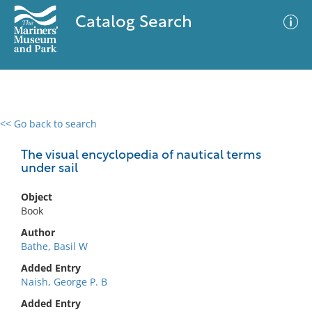
Catalog Search
<< Go back to search
0 results
Advanced Search
Filter
The visual encyclopedia of nautical terms
under sail
Object
No results meet your criteria
Book
Author
Bathe, Basil W
Added Entry
Naish, George P. B
Added Entry