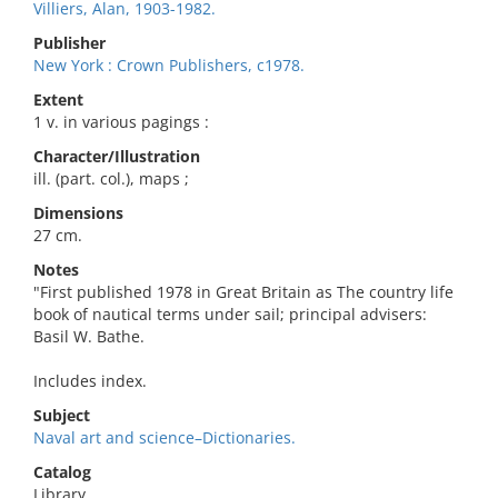
Villiers, Alan, 1903-1982.
Publisher
New York : Crown Publishers, c1978.
Extent
1 v. in various pagings :
Character/Illustration
ill. (part. col.), maps ;
Dimensions
27 cm.
Notes
"First published 1978 in Great Britain as The country life
book of nautical terms under sail; principal advisers:
Basil W. Bathe.
Includes index.
Subject
Naval art and science–Dictionaries.
Catalog
Library