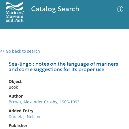
Catalog Search
<< Go back to search
0 results
Advanced Search
Filter
Sea-lingo : notes on the language of mariners
and some suggestions for its proper use
Object
No results meet your criteria
Book
Author
Brown, Alexander Crosby, 1905-1993.
Added Entry
Daniel, J. Nelson.
Publisher