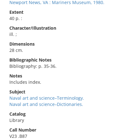
Newport News, VA : Mariners Museum, 1980.
Extent
40 p. :
Character/Illustration
ill. ;
Dimensions
28 cm.
Bibliographic Notes
Bibliography: p. 35-36.
Notes
Includes index.
Subject
Naval art and science–Terminology.
Naval art and science–Dictionaries.
Catalog
Library
Call Number
V23 .B87