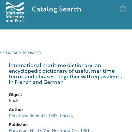
Catalog Search
<< Go back to search
0 results
Advanced Search
Filter
International maritime dictionary: an
encyclopedic dictionary of useful maritime
terms and phrases : together with equivalents
in French and German
No results meet your criteria
Object
Book
Author
Kerchove, René de, 1883 -baron,
Publisher
Princeton, NJ : D. Van Nostrand Co., 1961.