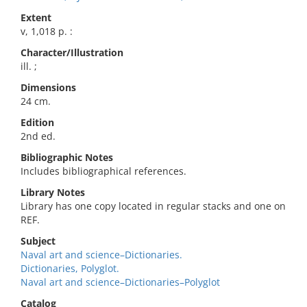
Extent
v, 1,018 p. :
Character/Illustration
ill. ;
Dimensions
24 cm.
Edition
2nd ed.
Bibliographic Notes
Includes bibliographical references.
Library Notes
Library has one copy located in regular stacks and one on
REF.
Subject
Naval art and science–Dictionaries.
Dictionaries, Polyglot.
Naval art and science–Dictionaries–Polyglot
Catalog