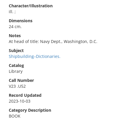
Character/Illustration
ill. ;
Dimensions
24 cm.
Notes
At head of title: Navy Dept., Washington, D.C.
Subject
Shipbuilding–Dictionaries.
Catalog
Library
Call Number
V23 .U52
Record Updated
2023-10-03
Category Description
BOOK