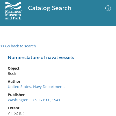
Catalog Search
<< Go back to search
0 results
Advanced Search
Filter
Nomenclature of naval vessels
Object
Book
No results meet your criteria
Author
United States. Navy Department.
Publisher
Washington : U.S. G.P.O., 1941.
Extent
vii, 52 p. :