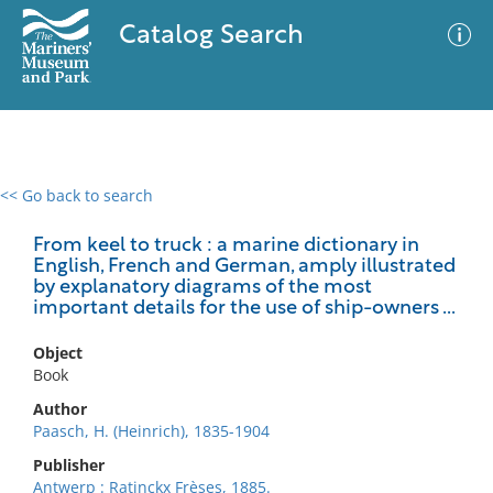
Catalog Search
<< Go back to search
0 results
Advanced Search
Filter
From keel to truck : a marine dictionary in
English, French and German, amply illustrated
by explanatory diagrams of the most
important details for the use of ship-owners ...
No results meet your criteria
Object
Book
Author
Paasch, H. (Heinrich), 1835-1904
Publisher
Antwerp : Ratinckx Frèses, 1885.