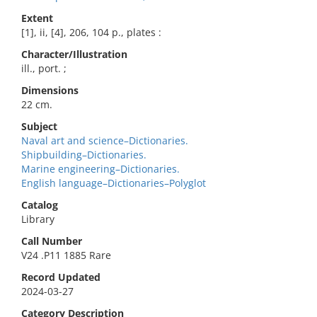
Extent
[1], ii, [4], 206, 104 p., plates :
Character/Illustration
ill., port. ;
Dimensions
22 cm.
Subject
Naval art and science–Dictionaries.
Shipbuilding–Dictionaries.
Marine engineering–Dictionaries.
English language–Dictionaries–Polyglot
Catalog
Library
Call Number
V24 .P11 1885 Rare
Record Updated
2024-03-27
Category Description