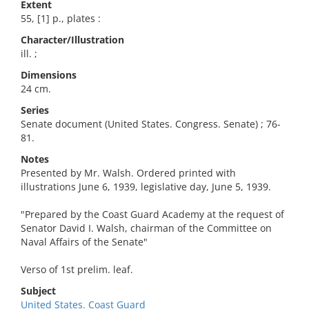
Extent
55, [1] p., plates :
Character/Illustration
ill. ;
Dimensions
24 cm.
Series
Senate document (United States. Congress. Senate) ; 76-
81.
Notes
Presented by Mr. Walsh. Ordered printed with
illustrations June 6, 1939, legislative day, June 5, 1939.
"Prepared by the Coast Guard Academy at the request of
Senator David I. Walsh, chairman of the Committee on
Naval Affairs of the Senate"
Verso of 1st prelim. leaf.
Subject
United States. Coast Guard