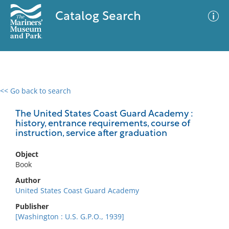
Catalog Search
<< Go back to search
0 results
Advanced Search
Filter
The United States Coast Guard Academy :
history, entrance requirements, course of
instruction, service after graduation
No results meet your criteria
Object
Book
Author
United States Coast Guard Academy
Publisher
[Washington : U.S. G.P.O., 1939]