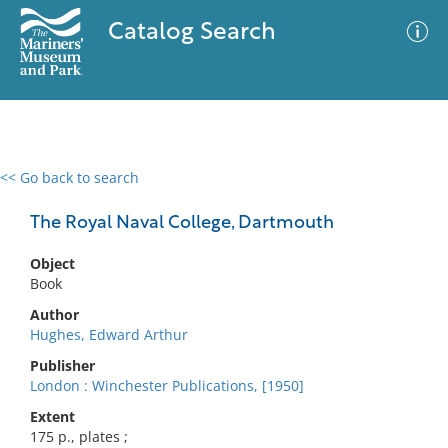
Catalog Search
<< Go back to search
0 results
Advanced Search
Filter
The Royal Naval College, Dartmouth
Object
Book
No results meet your criteria
Author
Hughes, Edward Arthur
Publisher
London : Winchester Publications, [1950]
Extent
175 p., plates ;