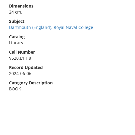
Dimensions
24 cm.
Subject
Dartmouth (England). Royal Naval College
Catalog
Library
Call Number
V520.L1 H8
Record Updated
2024-06-06
Category Description
BOOK