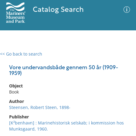
Catalog Search
<< Go back to search
0 results
Advanced Search
Filter
Vore undervandsbåde gennem 50 år (1909-
1959)
Object
No results meet your criteria
Book
Author
Steensen, Robert Steen, 1898-
Publisher
[K²benhavn] : Marinehistorisk selskab; i kommission hos
Munksgaard, 1960.