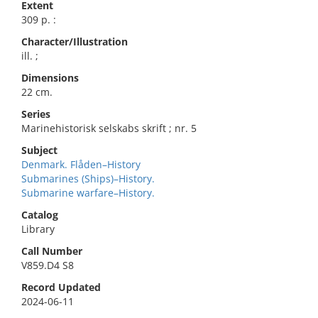
Extent
309 p. :
Character/Illustration
ill. ;
Dimensions
22 cm.
Series
Marinehistorisk selskabs skrift ; nr. 5
Subject
Denmark. Flåden–History
Submarines (Ships)–History.
Submarine warfare–History.
Catalog
Library
Call Number
V859.D4 S8
Record Updated
2024-06-11