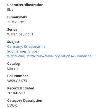
Character/Illustration
ill. ;
Dimensions
21 x 28 cm.
Series
Warships ; no. 1
Subject
Germany. Kriegsmarine
Submarines (Ships)
World War, 1939-1945–Naval operations–Submarine.
Catalog
Library
Call Number
V859.G3 S73
Record Updated
2018-02-13
Category Description
BOOK