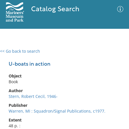
Catalog Search
<< Go back to search
0 results
Advanced Search
Filter
U-boats in action
Object
Book
No results meet your criteria
Author
Stern, Robert Cecil, 1946-
Publisher
Warren, MI : Squadron/Signal Publications, c1977.
Extent
48 p. :