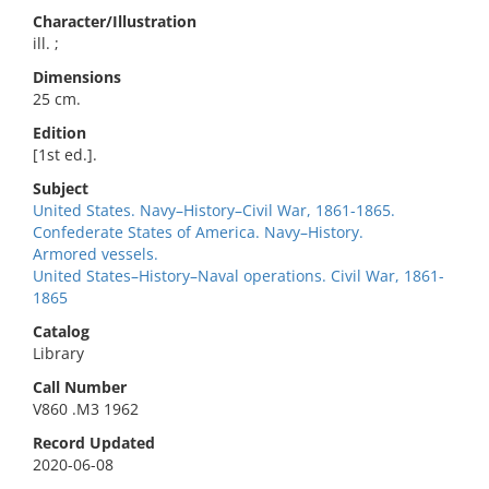
Character/Illustration
ill. ;
Dimensions
25 cm.
Edition
[1st ed.].
Subject
United States. Navy–History–Civil War, 1861-1865.
Confederate States of America. Navy–History.
Armored vessels.
United States–History–Naval operations. Civil War, 1861-
1865
Catalog
Library
Call Number
V860 .M3 1962
Record Updated
2020-06-08