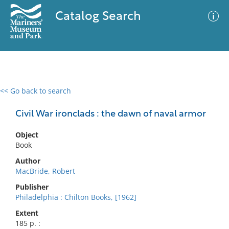
Catalog Search
<< Go back to search
0 results
Advanced Search
Filter
Civil War ironclads : the dawn of naval armor
Object
Book
No results meet your criteria
Author
MacBride, Robert
Publisher
Philadelphia : Chilton Books, [1962]
Extent
185 p. :