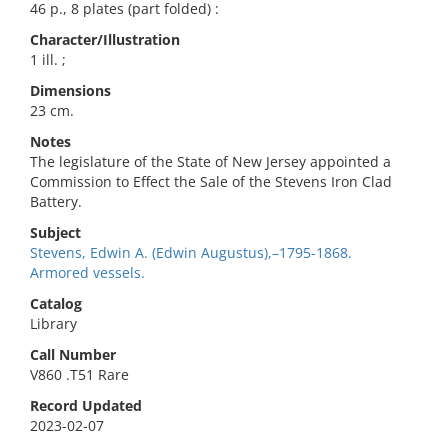
46 p., 8 plates (part folded) :
Character/Illustration
1 ill. ;
Dimensions
23 cm.
Notes
The legislature of the State of New Jersey appointed a
Commission to Effect the Sale of the Stevens Iron Clad
Battery.
Subject
Stevens, Edwin A. (Edwin Augustus),–1795-1868.
Armored vessels.
Catalog
Library
Call Number
V860 .T51 Rare
Record Updated
2023-02-07