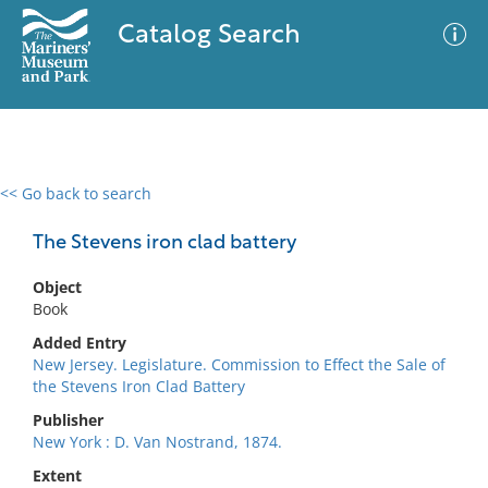
Catalog Search
<< Go back to search
0 results
Advanced Search
Filter
The Stevens iron clad battery
Object
Book
No results meet your criteria
Added Entry
New Jersey. Legislature. Commission to Effect the Sale of
the Stevens Iron Clad Battery
Publisher
New York : D. Van Nostrand, 1874.
Extent