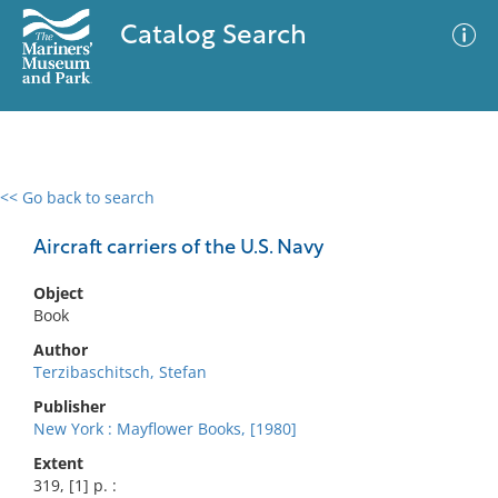
Catalog Search
<< Go back to search
0 results
Advanced Search
Filter
Aircraft carriers of the U.S. Navy
Object
Book
No results meet your criteria
Author
Terzibaschitsch, Stefan
Publisher
New York : Mayflower Books, [1980]
Extent
319, [1] p. :