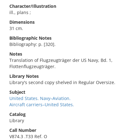
Character/Illustration
ill., plans ;
Dimensions
31 cm.
Bibliographic Notes
Bibliography: p. [320].
Notes
Translation of Flugzeugträger der US Navy, Bd. 1,
Flottenflugzeugträger.
Library Notes
Library's second copy shelved in Regular Oversize.
Subject
United States. Navy–Aviation.
Aircraft carriers–United States.
Catalog
Library
Call Number
V874.3 .T33 Ref. O