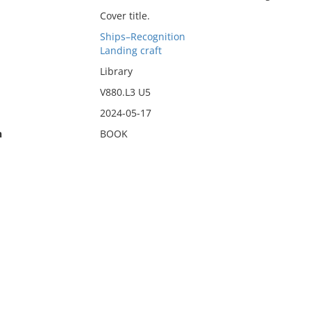
Cover title.
Ships–Recognition
Landing craft
Library
V880.L3 U5
2024-05-17
n
BOOK