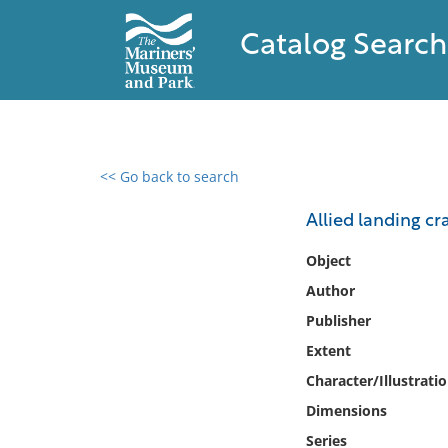
Catalog Search
<< Go back to search
0 results found
Allied landing cr
Filter by
Object
Author
Catalog
Publisher
Archives
Collections
Extent
Collections NOAA
Character/Illustrati
Library
Dimensions
Series