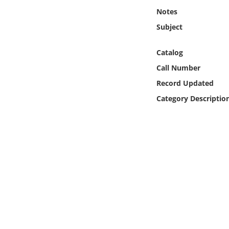
Online Media
Notes
Subject
Object
Catalog
Language
Call Number
Record Updated
Places
Category Descriptio
Date
Exhibit