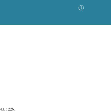
Advanced Search
Sort by
Images Only
ia
.I. ; 226.