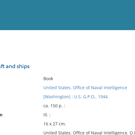
View
Full List
aft and ships
No results meet your criter
Book
United States. Office of Naval Intelligence
[Washington] : U.S. G.P.O., 1944.
ca. 150 p. :
on
ill. ;
16 x 27 cm.
United States. Office of Naval Intelligence. O.N