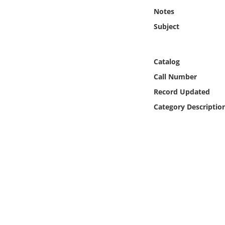
Online Media
Notes
Subject
Object
Language
Catalog
Call Number
Places
Record Updated
Category Descriptio
Date
Exhibit