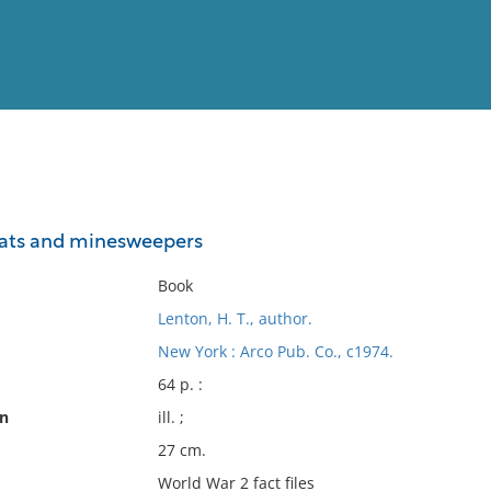
View
Full List
ats and minesweepers
No results meet your criter
Book
Lenton, H. T., author.
New York : Arco Pub. Co., c1974.
64 p. :
on
ill. ;
27 cm.
World War 2 fact files