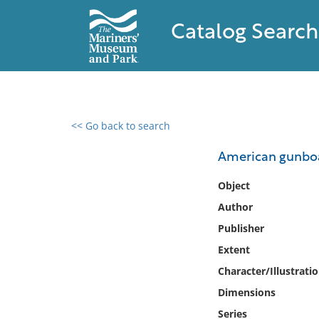
Catalog Search
<< Go back to search
0 results found
American gunbo
Filter by
Object
Author
Catalog
Publisher
Archives
Collections
Extent
Collections NOAA
Character/Illustrati
Library
Dimensions
Series