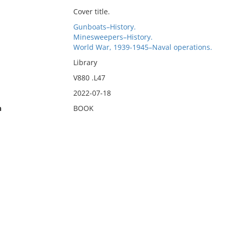
Cover title.
Gunboats–History.
Minesweepers–History.
World War, 1939-1945–Naval operations.
Library
V880 .L47
2022-07-18
n
BOOK