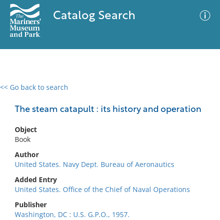
Catalog Search
<< Go back to search
0 results
Advanced Search
Filter
The steam catapult : its history and operation
Object
Book
No results meet your criteria
Author
United States. Navy Dept. Bureau of Aeronautics
Added Entry
United States. Office of the Chief of Naval Operations
Publisher
Washington, DC : U.S. G.P.O., 1957.