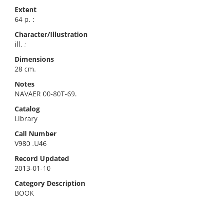
Extent
64 p. :
Character/Illustration
ill. ;
Dimensions
28 cm.
Notes
NAVAER 00-80T-69.
Catalog
Library
Call Number
V980 .U46
Record Updated
2013-01-10
Category Description
BOOK