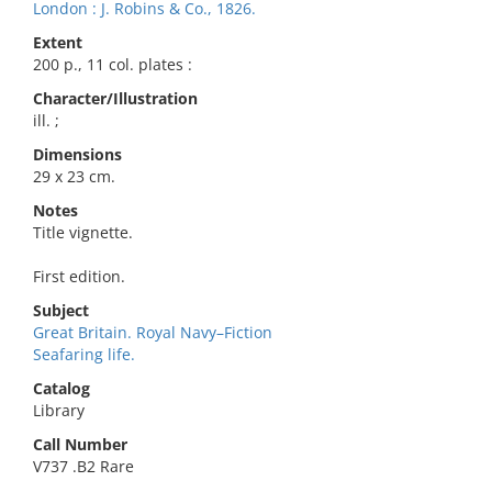
London : J. Robins & Co., 1826.
Extent
200 p., 11 col. plates :
Character/Illustration
ill. ;
Dimensions
29 x 23 cm.
Notes
Title vignette.
First edition.
Subject
Great Britain. Royal Navy–Fiction
Seafaring life.
Catalog
Library
Call Number
V737 .B2 Rare