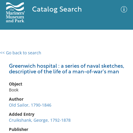
Catalog Search
<< Go back to search
0 results
Advanced Search
Filter
Greenwich hospital : a series of naval sketches,
descriptive of the life of a man-of-war's man
Object
No results meet your criteria
Book
Author
Old Sailor, 1790-1846
Added Entry
Cruikshank, George, 1792-1878
Publisher