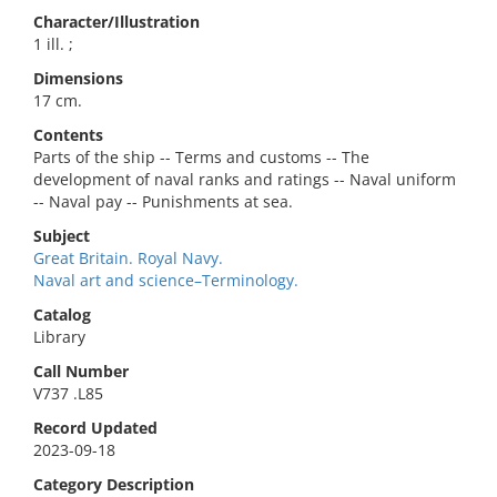
Character/Illustration
1 ill. ;
Dimensions
17 cm.
Contents
Parts of the ship -- Terms and customs -- The
development of naval ranks and ratings -- Naval uniform
-- Naval pay -- Punishments at sea.
Subject
Great Britain. Royal Navy.
Naval art and science–Terminology.
Catalog
Library
Call Number
V737 .L85
Record Updated
2023-09-18
Category Description