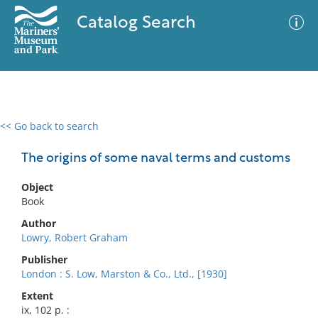
Catalog Search
<< Go back to search
0 results
Advanced Search
Filter
The origins of some naval terms and customs
Object
Book
No results meet your criteria
Author
Lowry, Robert Graham
Publisher
London : S. Low, Marston & Co., Ltd., [1930]
Extent
ix, 102 p. :